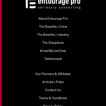
About Entourage Pro
The Benefits | Crew
The Benefits | Industry
The Disciplines
#LoveMyLiveCrew
Testimonials
Our Partners & Affiliates
Articles | Pulse
Contact Us
Terms & Conditions
Privacy Policy