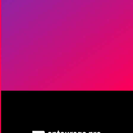
Get Started
|
It's Free