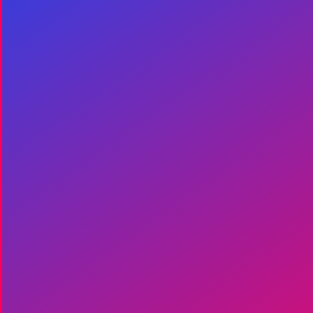
Join Entourage
Pro, it's simple and
free.
Become part of the World’s first
Verified Global Crew Network
dedicated to – and fiercely
passionate about – the live events
industry.